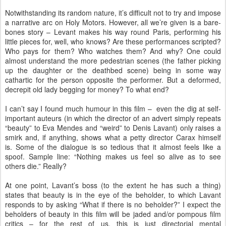
Notwithstanding its random nature, it’s difficult not to try and impose
a narrative arc on Holy Motors. However, all we’re given is a bare-
bones story – Levant makes his way round Paris, performing his
little pieces for, well, who knows? Are these performances scripted?
Who pays for them? Who watches them? And why? One could
almost understand the more pedestrian scenes (the father picking
up the daughter or the deathbed scene) being in some way
cathartic for the person opposite the performer. But a deformed,
decrepit old lady begging for money? To what end?
I can’t say I found much humour in this film – even the dig at self-
important auteurs (in which the director of an advert simply repeats
“beauty” to Eva Mendes and “weird” to Denis Lavant) only raises a
smirk and, if anything, shows what a petty director Carax himself
is. Some of the dialogue is so tedious that it almost feels like a
spoof. Sample line: “Nothing makes us feel so alive as to see
others die.” Really?
At one point, Lavant’s boss (to the extent he has such a thing)
states that beauty is in the eye of the beholder, to which Lavant
responds to by asking “What if there is no beholder?” I expect the
beholders of beauty in this film will be jaded and/or pompous film
critics – for the rest of us, this is just directorial mental