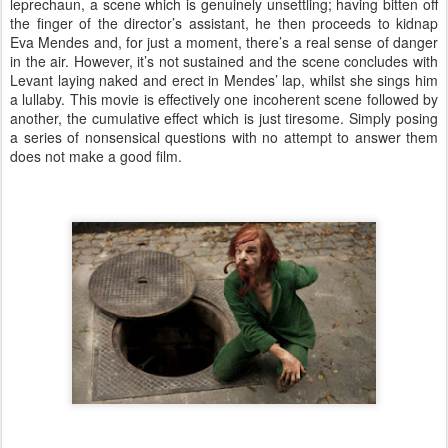
leprechaun, a scene which is genuinely unsettling; having bitten off
the finger of the director’s assistant, he then proceeds to kidnap
Eva Mendes and, for just a moment, there’s a real sense of danger
in the air. However, it’s not sustained and the scene concludes with
Levant laying naked and erect in Mendes’ lap, whilst she sings him
a lullaby. This movie is effectively one incoherent scene followed by
another, the cumulative effect which is just tiresome. Simply posing
a series of nonsensical questions with no attempt to answer them
does not make a good film.