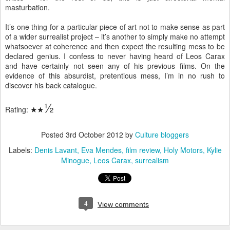
masturbation.
It’s one thing for a particular piece of art not to make sense as part
of a wider surrealist project – it’s another to simply make no attempt
whatsoever at coherence and then expect the resulting mess to be
declared genius. I confess to never having heard of Leos Carax
and have certainly not seen any of his previous films. On the
evidence of this absurdist, pretentious mess, I’m in no rush to
discover his back catalogue.
½
Rating:
★
★
Posted
3rd October 2012
by
Culture bloggers
Labels:
Denis Lavant
Eva Mendes
film review
Holy Motors
Kylie
Minogue
Leos Carax
surrealism
4
View comments