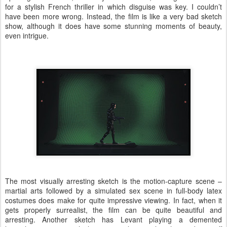
for a stylish French thriller in which disguise was key. I couldn’t
have been more wrong. Instead, the film is like a very bad sketch
show, although it does have some stunning moments of beauty,
even intrigue.
The most visually arresting sketch is the motion-capture scene –
martial arts followed by a simulated sex scene in full-body latex
costumes does make for quite impressive viewing. In fact, when it
gets properly surrealist, the film can be quite beautiful and
arresting. Another sketch has Levant playing a demented