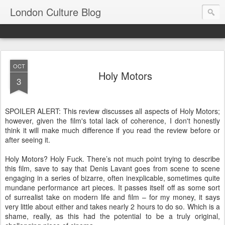
London Culture Blog
OCT
Holy Motors
3
SPOILER ALERT: This review discusses all aspects of Holy Motors;
however, given the film's total lack of coherence, I don't honestly
think it will make much difference if you read the review before or
after seeing it.
Holy Motors? Holy Fuck. There’s not much point trying to describe
this film, save to say that Denis Lavant goes from scene to scene
engaging in a series of bizarre, often inexplicable, sometimes quite
mundane performance art pieces. It passes itself off as some sort
of surrealist take on modern life and film – for my money, it says
very little about either and takes nearly 2 hours to do so. Which is a
shame, really, as this had the potential to be a truly original,