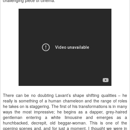
challenging piece of cinema.
There can be no doubting Lavant’s shape shifting qualities – he
really is something of a human chameleon and the range of roles
he takes on is staggering. The first of his transformations is in many
ways the most impressive; he begins as a dapper, grey-haired
gentleman entering a white limousine and emerges as a
hunchbacked, decrepit, old beggar-woman. This is one of the
opening scenes and, and for just a moment, I thought we were in