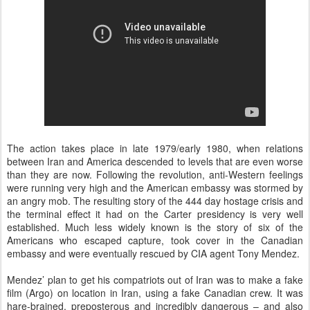
The action takes place in late 1979/early 1980, when relations
between Iran and America descended to levels that are even worse
than they are now. Following the revolution, anti-Western feelings
were running very high and the American embassy was stormed by
an angry mob. The resulting story of the 444 day hostage crisis and
the terminal effect it had on the Carter presidency is very well
established. Much less widely known is the story of six of the
Americans who escaped capture, took cover in the Canadian
embassy and were eventually rescued by CIA agent Tony Mendez.
Mendez’ plan to get his compatriots out of Iran was to make a fake
film (Argo) on location in Iran, using a fake Canadian crew. It was
hare-brained, preposterous and incredibly dangerous – and also