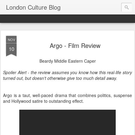
London Culture Blog
NOV
Argo - Film Review
10
Beardy Middle Eastern Caper
Spoiler Alert - the review assumes you know how this real-life story
turned out, but doesn't otherwise give too much detail away.
Argo is a taut, well-paced drama that combines politics, suspense
and Hollywood satire to outstanding effect.