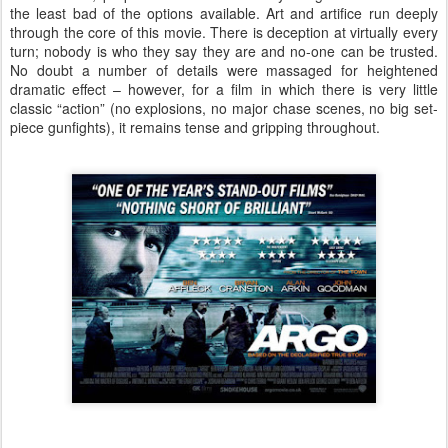
the least bad of the options available. Art and artifice run deeply
through the core of this movie. There is deception at virtually every
turn; nobody is who they say they are and no-one can be trusted.
No doubt a number of details were massaged for heightened
dramatic effect – however, for a film in which there is very little
classic “action” (no explosions, no major chase scenes, no big set-
piece gunfights), it remains tense and gripping throughout.