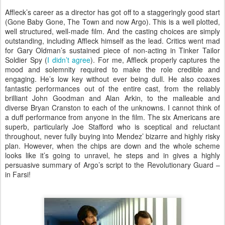
Affleck’s career as a director has got off to a staggeringly good start
(Gone Baby Gone, The Town and now Argo). This is a well plotted,
well structured, well-made film. And the casting choices are simply
outstanding, including Affleck himself as the lead. Critics went mad
for Gary Oldman’s sustained piece of non-acting in Tinker Tailor
Soldier Spy (
I didn’t agree
). For me, Affleck properly captures the
mood and solemnity required to make the role credible and
engaging. He’s low key without ever being dull. He also coaxes
fantastic performances out of the entire cast, from the reliably
brilliant John Goodman and Alan Arkin, to the malleable and
diverse Bryan Cranston to each of the unknowns. I cannot think of
a duff performance from anyone in the film. The six Americans are
superb, particularly Joe Stafford who is sceptical and reluctant
throughout, never fully buying into Mendez’ bizarre and highly risky
plan. However, when the chips are down and the whole scheme
looks like it’s going to unravel, he steps and in gives a highly
persuasive summary of Argo’s script to the Revolutionary Guard –
in Farsi!