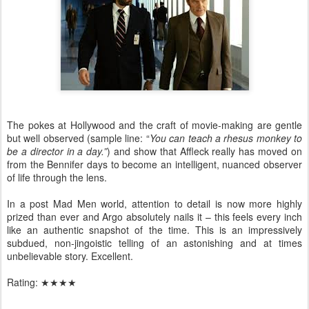
The pokes at Hollywood and the craft of movie-making are gentle
but well observed (sample line: “
You can teach a rhesus monkey to
be a director in a day.”
)
and show that Affleck really has moved on
from the Bennifer days to become an intelligent, nuanced observer
of life through the lens.
In a post Mad Men world, attention to detail is now more highly
prized than ever and Argo absolutely nails it – this feels every inch
like an authentic snapshot of the time. This is an impressively
subdued, non-jingoistic telling of an astonishing and at times
unbelievable story. Excellent.
Rating:
★★★★