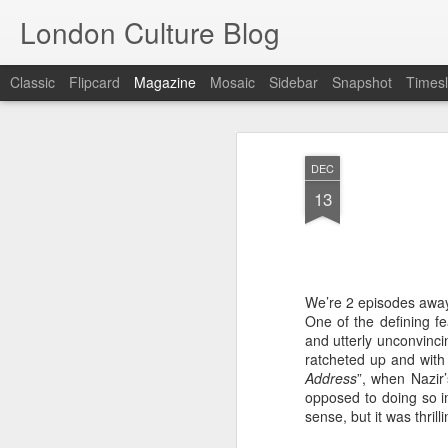
London Culture Blog
Classic
Flipcard
Magazine
Mosaic
Sidebar
Snapshot
Timesl
DEC
13
We’re 2 episodes away
One of the defining fe
and utterly unconvinci
ratcheted up and with 
Address
”, when Nazir’
opposed to doing so i
sense, but it was thrill