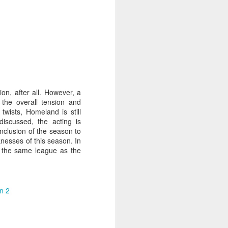
on, after all. However, a
the overall tension and
twists, Homeland is still
discussed, the acting is
conclusion of the season to
knesses of this season. In
in the same league as the
n 2