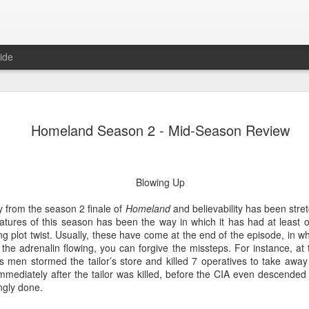
ide
Lemons, L
FEB
Homeland Season 2 - Mid-Season Review
15
Review
A True Lemon
Blowing Up
The clue to this show is in t
in fact. Which is a shame, 
 from the season 2 finale of
Homeland
and believability has been stre
here; it's just not the one 
atures of this season has been the way in which it has had at least o
The premise is simple enoug
ng plot twist. Usually, these have come at the end of the episode, in 
allowed to speak 140 words 
the adrenalin flowing, you can forgive the missteps. For instance, at 
feels quite dated).
s men stormed the tailor’s store and killed 7 operatives to take away
mmediately after the tailor was killed, before the CIA even descended
Problems abound. The first 
ingly done.
any sort of detail. No logic
who is behind this law, why 