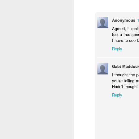
31
Mother-F*ckered
Well what a year 2020 has been. Havoc's
Anonymous
much or as deeply as entertainment and h
London life very keenly. Save for a brief
Agreed, it real
to watch, no cinemas to attend and no exh
feel a true sen
I have to see 
Lockdown II
JUN
Reply
30
Lockdown Culture Blog - The Retu
Gabi Maddoc
So here we are, many months into lockdow
can start to properly re-engage with cult
I thought the 
a selection of what we've been up to indo
you're telling
Hadn't thought 
TV
Reply
1. Staged
This lockdown gem is an absolute treat f
Lockdown Round Up
MAY
10
Lockdown Life
Here at the London Culture Blog, we’ve 