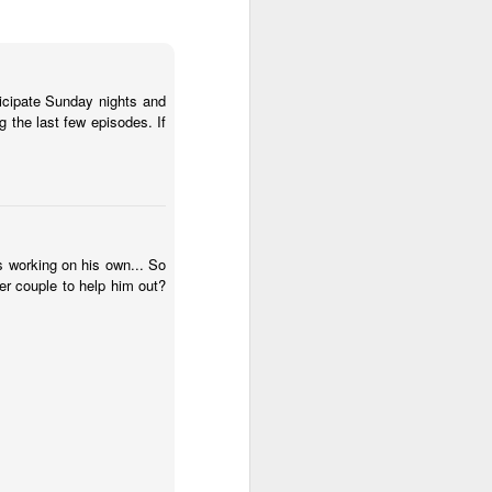
anticipate Sunday nights and
g the last few episodes. If
s working on his own... So
er couple to help him out?