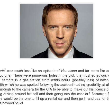
more importantly, how it wo
always trying to cement the
the less powerful and this i
rts
” was much less like an episode of
Homeland
and far more like 
od one. There were numerous holes in the plot, the most egregious 
camera in a gas station store within hours (possibly less) of havi
Porte Noice!
Luca - "Restaurant"
FEB
FEB
h which he was spotted following the accident had no credibility at all.
5
23
Review
The pandemic is pretty
nough to the camera for the CIA to be able to make out his licence pla
much over, London is back
De-Luca-s
ng driving around himself and then going into the cashier? Assuming 
and so is the London Culture Blog.
e would be the one to fill up a rental car and then go in and pay for th
Coals Drop Yard is the latest
Another week, another 'make-
s beyond belief.
phase of the extraordinary King’s
away' delight, this time from Luca.