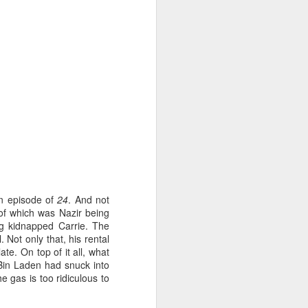
uld actually work. Yes, the powerful are
 power and control that they exert over
s an extreme version of that.
an episode of
24
. And not
of which was Nazir being
ng kidnapped Carrie. The
Sabor - "Restaurant"
FEB
 Not only that, his rental
16
Review
te. On top of it all, what
Michelin Magic en Casa
Bin Laden had snuck into
e gas is too ridiculous to
Here at the London Culture Blog,
we've really got into the 'restaurant