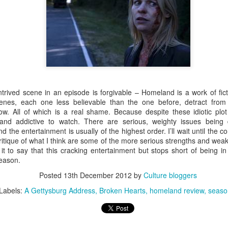
 Film Review
up with Ma Rainey's Black Bottom, streaming on Netflix. This is a
 is apparently committed to bringing playwright August Wilson's
rt was Fences which was admirable if dull. This is a better showing,
 exuberance and excitement with serious social commentary.
trived scene in an episode is forgivable – Homeland is a work of ficti
nes, each one less believable than the one before, detract from 
ow. All of which is a real shame. Because despite these idiotic plot 
g and addictive to watch. There are serious, weighty issues being 
and the entertainment is usually of the highest order. I’ll wait until the 
ritique of what I think are some of the more serious strengths and wea
ney-Pixar Industrial Complex and has made its way to the top of many
 it to say that this cracking entertainment but stops short of being 
-point is Inside Out, which remains one of the most inventive, though-
 season.
 made. Soul is good, in many ways, but doesn't quite hit these
Posted
13th December 2012
by
Culture bloggers
Labels:
A Gettysburg Address
Broken Hearts
homeland review
seaso
s incredible, throughout.
al