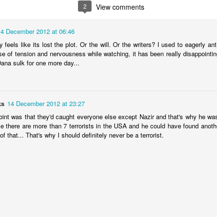
2
View comments
 been wreaked across the globe and few industries have suffered as
14 December 2012 at 06:46
ospitality. Here at the London Culture Blog, we have felt the loss of
 window in the summer, there've been no restaurants to eat at, no plays
ly feels like its lost the plot. Or the will. Or the writers? I used to eagerly 
ibitions or galleries to enjoy.
se of tension and nervousness while watching, it has been really disappointin
Dana sulk for one more day...
rn
ks
14 December 2012 at 23:27
n and an end of sort in sights. At least for now. Come July 4th, we
ure and we are very much looking forward to it. In the meantime, here's
point was that they'd caught everyone else except Nazir and that's why he wa
ors:
 me there are more than 7 terrorists in the USA and he could have found anoth
of that... That's why I should definitely never be a terrorist.
rom beginning to end.
been keeping ourselves entertained with a steady stream of TV shows