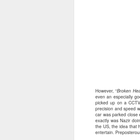
However, “
Broken Hea
even an especially go
Kricket - Restaurant
picked up on a CCTV 
FEB
precision and speed wit
12
Review
car was parked close e
One to Chirp About!
exactly was Nazir doi
the US, the idea that h
In the heart of Soho, we stumbled
entertain. Preposterou
upon Kricket, a delightful Indian