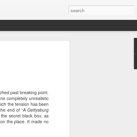
emons....Theatre
he title. So bad, it repeats it four times
because there is a good play to be found
tched past breaking point.
that made it onto the page or the stage.
ne completely unrealistic
h. In a dystopic future, people are only
which the tension has been
a day (the Twitter reference already
the end of “
A Gettysburg
 the secret black box, as
 on the place. It made no
is that the premise is not explained in
al or indeed other reason is given as to
they would want to introduce it and, far