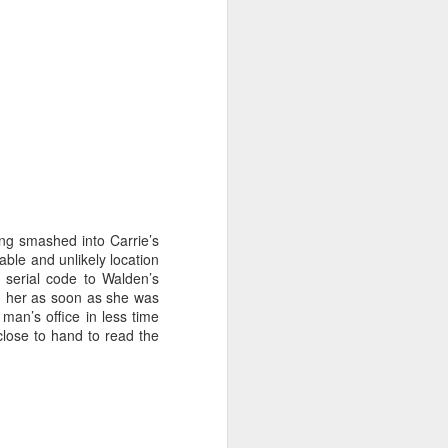
at home' scene. The latest sample
is "Sabor" (to be precise, "Sabor
en casa"), the Michelin-starred
Heddon Street eatery.
We went for the Box, which
includes a healthy selection of
classic tapas dishes.
The packaging is very tidy and the
instruction booklet is
straightforward and easy to follow.
ving smashed into Carrie’s
able and unlikely location
e serial code to Walden’s
l) her as soon as she was
man’s office in less time
 close to hand to read the