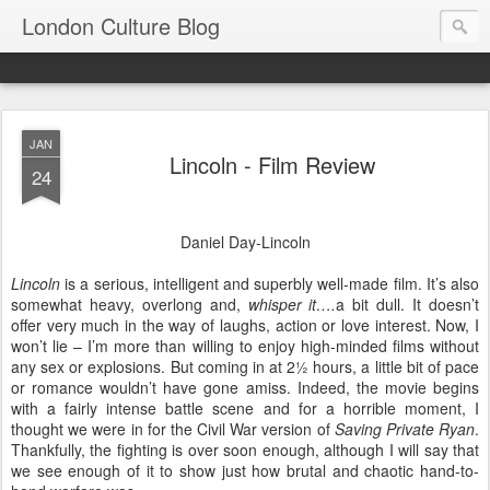
London Culture Blog
JAN
Lincoln - Film Review
24
Daniel Day-Lincoln
Lincoln
is a serious, intelligent and superbly well-made film. It’s also
somewhat heavy, overlong and,
whisper it….
a bit dull. It doesn’t
offer very much in the way of laughs, action or love interest. Now, I
won’t lie – I’m more than willing to enjoy high-minded films without
any sex or explosions. But coming in at 2½ hours, a little bit of pace
or romance wouldn’t have gone amiss. Indeed, the movie begins
with a fairly intense battle scene and for a horrible moment, I
thought we were in for the Civil War version of
Saving Private Ryan
.
Thankfully, the fighting is over soon enough, although I will say that
we see enough of it to show just how brutal and chaotic hand-to-