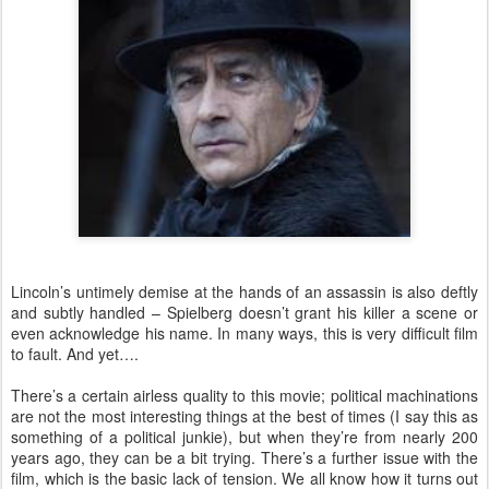
Lincoln’s untimely demise at the hands of an assassin is also deftly
and subtly handled – Spielberg doesn’t grant his killer a scene or
even acknowledge his name. In many ways, this is very difficult film
to fault. And yet….
There’s a certain airless quality to this movie; political machinations
are not the most interesting things at the best of times (I say this as
something of a political junkie), but when they’re from nearly 200
years ago, they can be a bit trying. There’s a further issue with the
film, which is the basic lack of tension. We all know how it turns out