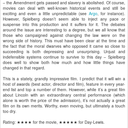
– the Amendment gets passed and slavery is abolished. Of course,
movies can deal with well-known historical events and still be
exciting and even a little unpredictable (see
Argo
, for instance).
However, Spielberg doesn’t seem able to inject any pace or
suspense into this production and it suffers for it. The debates
around the issue are interesting to a degree, but we all know that
those who campaigned against changing the law were on the
wrong side of history. This must have been clear at the time and
the fact that the moral dwarves who opposed it came so close to
succeeding is both depressing and unsurprising. Unjust and
indefensible systems continue to survive to this day – Spielberg
does well to show both how much and how little things have
changed in that regard.
This is a stately, grandly impressive film. I predict that it will win a
host of awards (best actor, director and film), feature in every year-
end list and top a number of them. However, while it’s a great film
about Lincoln with an extraordinary central performance (which
alone is worth the price of the admission), it’s not actually a great
film on its own merits. Worthy, even moving, but ultimately a touch
too dry.
Rating:
★★★
★ for the movie,
★★★★
★ for Day-Lewis.