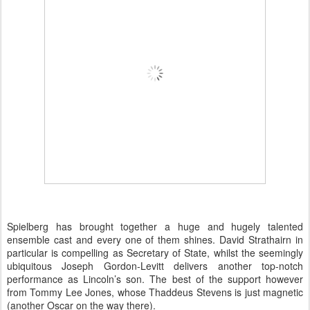
Spielberg has brought together a huge and hugely talented
ensemble cast and every one of them shines. David Strathairn in
particular is compelling as Secretary of State, whilst the seemingly
ubiquitous Joseph Gordon-Levitt delivers another top-notch
performance as Lincoln’s son. The best of the support however
from Tommy Lee Jones, whose Thaddeus Stevens is just magnetic
(another Oscar on the way there).