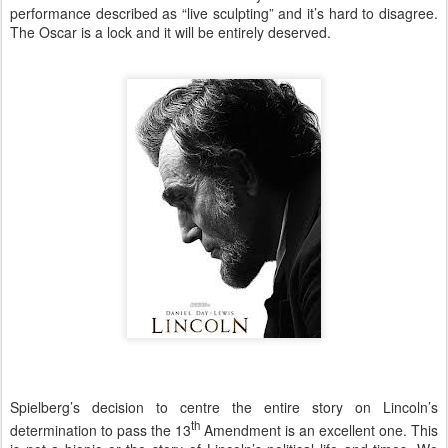
performance described as “live sculpting” and it’s hard to disagree.
The Oscar is a lock and it will be entirely deserved.
Spielberg’s decision to centre the entire story on Lincoln’s
th
determination to pass the 13
Amendment is an excellent one. This