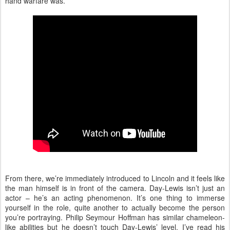
hand warfare was.
From there, we’re immediately introduced to Lincoln and it feels like
the man himself is in front of the camera. Day-Lewis isn’t just an
actor – he’s an acting phenomenon. It’s one thing to immerse
yourself in the role, quite another to actually become the person
you’re portraying. Philip Seymour Hoffman has similar chameleon-
like abilities but he doesn’t touch Day-Lewis’ level. I’ve read his