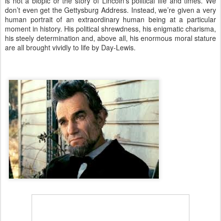
is not a biopic or the story of Lincoln’s political life and times. We
don’t even get the Gettysburg Address. Instead, we’re given a very
human portrait of an extraordinary human being at a particular
moment in history. His political shrewdness, his enigmatic charisma,
his steely determination and, above all, his enormous moral stature
are all brought vividly to life by Day-Lewis.