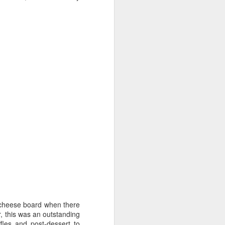
 cheese board when there
r, this was an outstanding
fles and post-dessert to