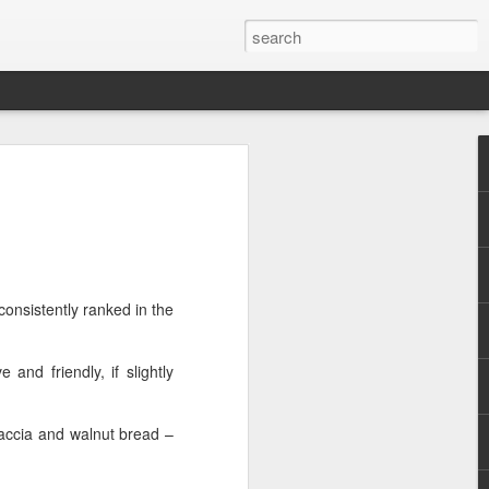
emons....Theatre
he title. So bad, it repeats it four times
onsistently ranked in the
because there is a good play to be found
that made it onto the page or the stage.
h. In a dystopic future, people are only
 and friendly, if slightly
a day (the Twitter reference already
caccia and walnut bread –
is that the premise is not explained in
al or indeed other reason is given as to
they would want to introduce it and, far