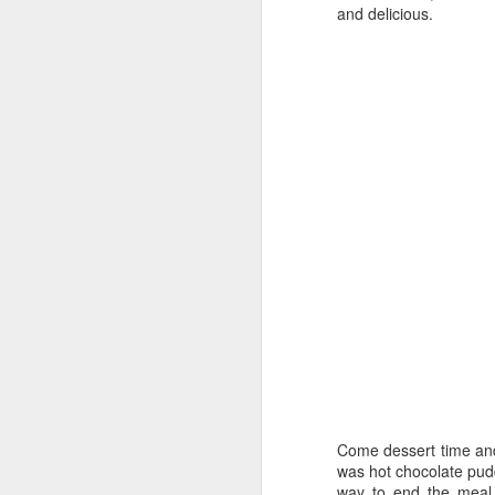
31
Mother-F*ckered
and delicious.
Well what a year 2020 has been. Havoc's
much or as deeply as entertainment and h
London life very keenly. Save for a brief
to watch, no cinemas to attend and no exh
Lockdown II
JUN
30
Lockdown Culture Blog - The Retu
So here we are, many months into lockdow
can start to properly re-engage with cult
a selection of what we've been up to indo
TV
1. Staged
This lockdown gem is an absolute treat f
Lockdown Round Up
MAY
10
Lockdown Life
Come dessert time and
was hot chocolate pudd
Here at the London Culture Blog, we’ve 
way to end the meal. 