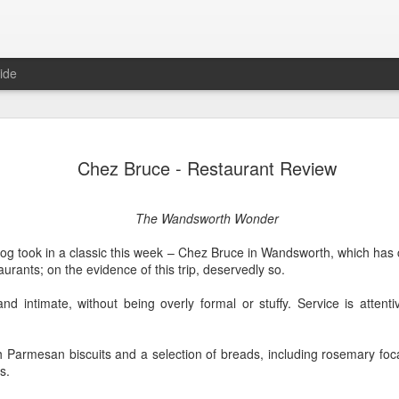
ide
Lemons, L
FEB
Chez Bruce - Restaurant Review
15
Review
A True Lemon
The Wandsworth Wonder
The clue to this show is in t
g took in a classic this week – Chez Bruce in Wandsworth, which has c
in fact. Which is a shame, 
aurants; on the evidence of this trip, deservedly so.
here; it's just not the one 
The premise is simple enoug
nd intimate, without being overly formal or stuffy. Service is attentive
allowed to speak 140 words 
feels quite dated).
th Parmesan biscuits and a selection of breads, including rosemary fo
Problems abound. The first 
s.
any sort of detail. No logic
who is behind this law, why 