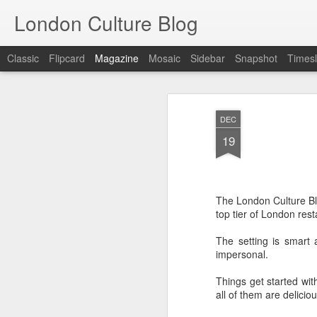
London Culture Blog
Classic
Flipcard
Magazine
Mosaic
Sidebar
Snapshot
Timesl
DEC
19
The London Culture Blo
top tier of London rest
The setting is smart a
impersonal.
Things get started wi
all of them are deliciou