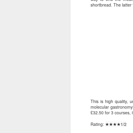
and books. A lockdown selection follows
shortbread. The latter
TV
1. Ozark
Season 1 was pretty good, even though th
Season 2 had its ups and downs, but it’s
M
Wendy has been excellent throughout and 
Th
Sp
wi
ne
pa
Th
This is high quality,
fu
molecular gastronomy a
£32.50 for 3 courses, i
Touching the Void - Theatre
JAN
26
Not Quite Hitting the Heights
★★
★★1/2
Rating: