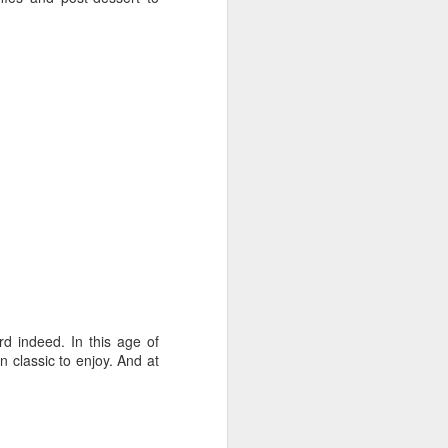
rd indeed. In this age of
 classic to enjoy. And at