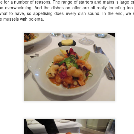
 for a number of reasons. The range of starters and mains is large en
more importantly, how it wo
be overwhelming. And the dishes on offer are all really tempting too
always trying to cement the
n what to have, so appetising does every dish sound. In the end, we 
the less powerful and this i
e mussels with polenta.
Porte Noice!
Luca - "Restaurant"
FEB
FEB
5
23
Review
The pandemic is pretty
much over, London is back
De-Luca-s
and so is the London Culture Blog.
Coals Drop Yard is the latest
Another week, another 'make-
phase of the extraordinary King’s
away' delight, this time from Luca.