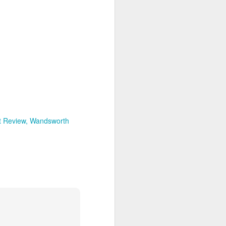
t Review
Wandsworth