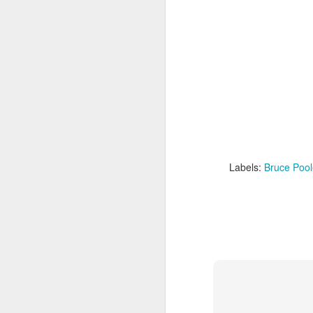
The London Culture Blog was at the Duke 
Touching the Void. First an actual advent
story that continues to fascinate and re
Yates on the Siula Grande in the Andes 
J
Th
st
of
t
Labels:
Bruce Pool
We
do
fr
he
N
de
St