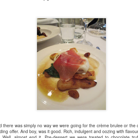
 been wreaked across the globe and few industries have suffered as
ospitality. Here at the London Culture Blog, we have felt the loss of
 window in the summer, there've been no restaurants to eat at, no plays
ibitions or galleries to enjoy.
rn
n and an end of sort in sights. At least for now. Come July 4th, we
ure and we are very much looking forward to it. In the meantime, here's
ors:
rom beginning to end.
 there was simply no way we were going for the crème brulee or the
ing offer. And boy, was it good. Rich, indulgent and oozing with flavou
been keeping ourselves entertained with a steady stream of TV shows
Well, almost end it. Pre-dessert we were treated to chocolate truf