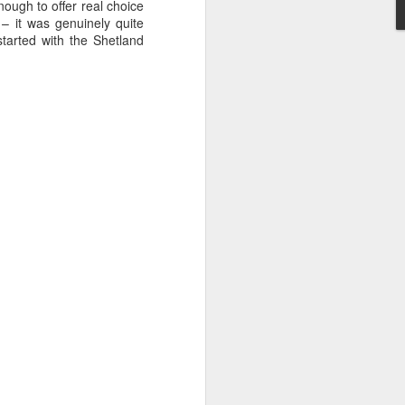
ough to offer real choice
uld actually work. Yes, the powerful are
 – it was genuinely quite
 power and control that they exert over
started with the Shetland
s an extreme version of that.
Sabor - "Restaurant"
FEB
16
Review
Michelin Magic en Casa
Here at the London Culture Blog,
we've really got into the 'restaurant