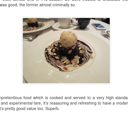
:
 was good, the former almost criminally so.
ere were plot holes big enough to drive drug-filled SUV through.
 really in season 3 that the show comes into its own. Laura Linney as
Llerena - Restaurant Review
AR
takes it to another level here.
1
LLummy
e London Culture Blog visited Llerena on Upper Street for a taste of
ain in North London and we were not disappointed. On a chilly day
th a bracing wind, this dose of continental warmth was just what we
eded (and it helped to take our mind off the unrelenting coronavirus
nic).
e setting was rustic and chic, with stripped back white brick walls and
 unpretentious food which is cooked and served to a very high standa
nky lights throughout. So far, so good.
nd experimental fare, it’s reassuring and refreshing to have a modern
t’s pretty good value too. Superb.
 Review