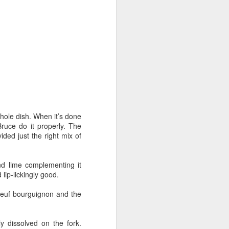
at home' scene. The latest sample
is "Sabor" (to be precise, "Sabor
en casa"), the Michelin-starred
Heddon Street eatery.
We went for the Box, which
includes a healthy selection of
classic tapas dishes.
The packaging is very tidy and the
instruction booklet is
straightforward and easy to follow.
whole dish. When it’s done
ruce do it properly. The
ided just the right mix of
nd lime complementing it
lip-lickingly good.
boeuf bourguignon and the
ly dissolved on the fork.