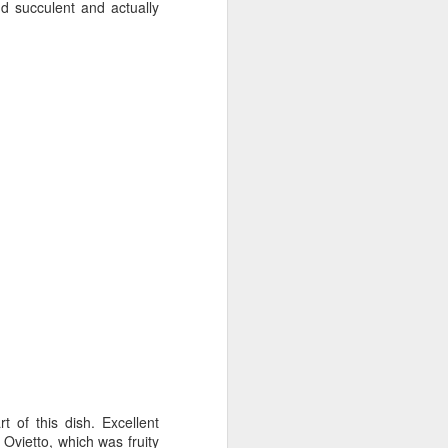
d succulent and actually
 of this dish. Excellent
Ovietto, which was fruity