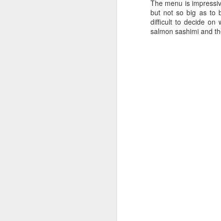
The menu is impressive
but not so big as to 
difficult to decide o
salmon sashimi and th
Kricket - Restaurant
FEB
12
Review
One to Chirp About!
In the heart of Soho, we stumbled
upon Kricket, a delightful Indian