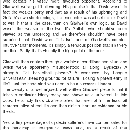
who defeats his vastly more favoured opponent. According to
Gladwell, we’ve got it all wrong. His premise is that David wasn’t in
fact the weaker party and that as a result of his upbringing and
Goliath’s own shortcomings, the encounter was all set up for David
to win. If that is the case, then on Gladwell’s own logic, as David
wasn’t the weaker of the two, it’s Goliath who should’ve been
viewed as the underdog and we therefore shouldn’t have been
surprised that David won. This isn’t one of Gladwell’s counter-
intuitive “aha” moments, it’s simply a tenuous position that isn’t very
credible. Sadly, that’s virtually the high point of the book.
Gladwell then canters through a variety of conditions and situations
which we’ve apparently misunderstood all along. Dyslexia? A
strength. Tall basketball players? A weakness. Ivy League
universities? Breeding grounds for failure. Losing a parent early in
life? Just the head-start you need to be a successful leader.
The beauty of a well-argued, well written Gladwell piece is that it
takes a particular idiosyncrasy and shows us a universal. In this
book, he simply finds bizarre stories that are not in the least bit
representative of real life and then claims them as evidence for his
thesis.
Yes, a tiny percentage of dyslexia sufferers have compensated for
this handicap in imaginative ways and, as a result of that