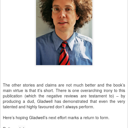
The other stories and claims are not much better and the book’s
main virtue is that it’s short. There is one overarching irony to this
publication (which the negative reviews are testament to) – by
producing a dud, Gladwell has demonstrated that even the very
talented and highly favoured don’t always perform.
Here’s hoping Gladwell’s next effort marks a return to form.