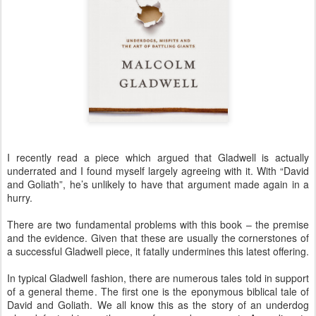
I recently read a piece which argued that Gladwell is actually
underrated and I found myself largely agreeing with it. With “David
and Goliath”, he’s unlikely to have that argument made again in a
hurry.
There are two fundamental problems with this book – the premise
and the evidence. Given that these are usually the cornerstones of
a successful Gladwell piece, it fatally undermines this latest offering.
In typical Gladwell fashion, there are numerous tales told in support
of a general theme. The first one is the eponymous biblical tale of
David and Goliath. We all know this as the story of an underdog