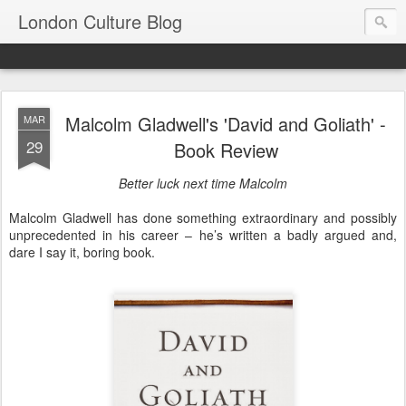
London Culture Blog
Malcolm Gladwell's 'David and Goliath' -
MAR
29
Book Review
Better luck next time Malcolm
Malcolm Gladwell has done something extraordinary and possibly
unprecedented in his career – he’s written a badly argued and,
dare I say it, boring book.