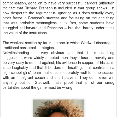
compensation, gone on to have very successful careers (although
the fact that Richard Branson is included in that group shows just
how desperate the argument is, ignoring as it does virtually every
other factor in Branson’s success and focussing on the one thing
that was probably meaningless in it). Yes, some students have
struggled at Harvard and Princeton – but that hardly undermines
the value of the institutions.
The weakest section by far is the one in which Gladwell disparages
traditional basketball strategies.
Notwithstanding the very obvious fact that if his coaching
suggestions were widely adopted then they’d lose all novelty and
be very easy to defend against, his evidence in support of his claim
is so laughably bad that it borders on insulting. It all centres on a
high-school girls’ team that does moderately well for one season
with an immigrant coach and short players. They don’t even win
anything but for Gladwell, that’s proof that all of our smug
certainties about the game must be wrong.