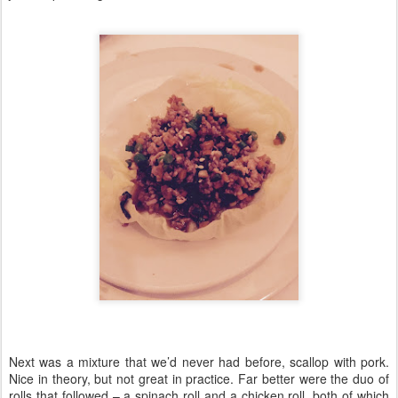
Next was a mixture that we’d never had before, scallop with pork.
Nice in theory, but not great in practice. Far better were the duo of
rolls that followed – a spinach roll and a chicken roll, both of which