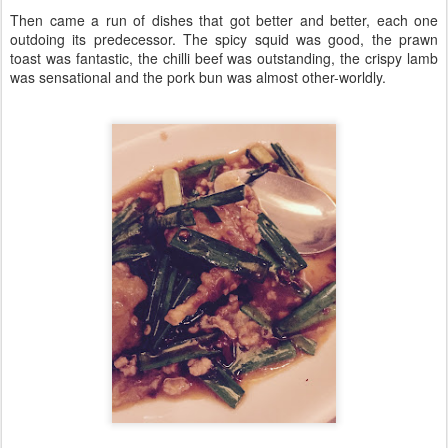
Then came a run of dishes that got better and better, each one
outdoing its predecessor. The spicy squid was good, the prawn
toast was fantastic, the chilli beef was outstanding, the crispy lamb
was sensational and the pork bun was almost other-worldly.