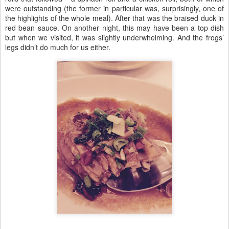
were outstanding (the former in particular was, surprisingly, one of
the highlights of the whole meal). After that was the braised duck in
red bean sauce. On another night, this may have been a top dish
but when we visited, it was slightly underwhelming. And the frogs’
legs didn’t do much for us either.