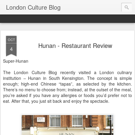
London Culture Blog
OCT
Hunan - Restaurant Review
4
Super-Hunan
The London Culture Blog recently visited a London culinary
institution – Hunan in South Kensington. The concept is simple
enough; high-end Chinese “tapas”, as selected by the kitchen.
There’s no menu to choose from; instead, at the outset of the meal,
you’re asked if you have any allergies or foods you’d prefer not to
eat. After that, you just sit back and enjoy the spectacle.