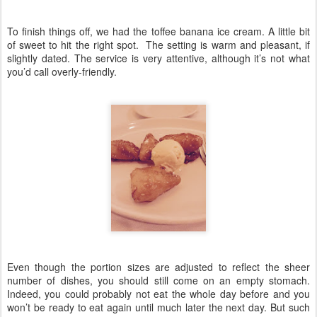
To finish things off, we had the toffee banana ice cream. A little bit
of sweet to hit the right spot. The setting is warm and pleasant, if
slightly dated. The service is very attentive, although it’s not what
you’d call overly-friendly.
Even though the portion sizes are adjusted to reflect the sheer
number of dishes, you should still come on an empty stomach.
Indeed, you could probably not eat the whole day before and you
won’t be ready to eat again until much later the next day. But such