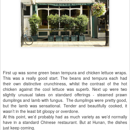
First up was some green bean tempura and chicken lettuce wraps.
This was a really good start. The beans and tempura each had
their own distinctive crunchiness, whilst the contrast of the hot
chicken against the cool lettuce was superb. Next up were two
slightly unusual takes on standard offerings - steamed prawn
dumplings and lamb with fungus. The dumplings were pretty good,
but the lamb was sensational. Tender and beautifully cooked, it
wasn’t in the least bit gloopy or overdone.
At this point, we’d probably had as much variety as we’d normally
have in a standard Chinese restaurant. But at Hunan, the dishes
just keep coming.